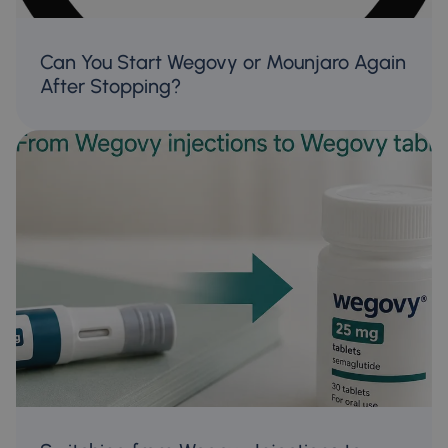
Can You Start Wegovy or Mounjaro Again
After Stopping?