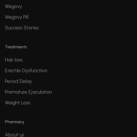
Wegovy
Wegovy Pill
Success Stories
Treatments
Hair loss
Erectile Dysfunction
Period Delay
Premature Ejaculation
Weight Loss
Pharmacy
About us