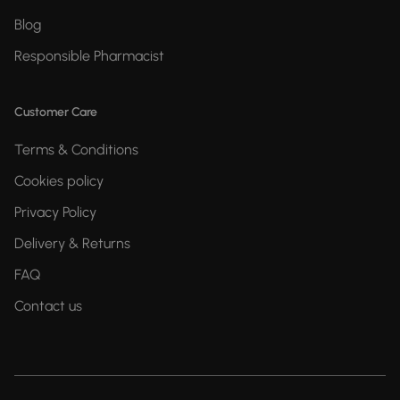
Blog
Responsible Pharmacist
Customer Care
Terms & Conditions
Cookies policy
Privacy Policy
Delivery & Returns
FAQ
Contact us