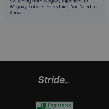
Switching from Wegovy Injections to
Wegovy Tablets: Everything You Need to
Know