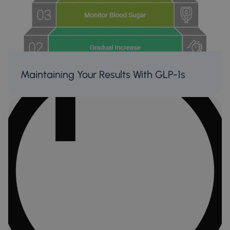
Maintaining Your Results With GLP-1s