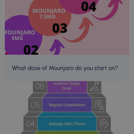
What dose of Mounjaro do you start on?