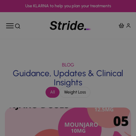
Use KLARNA to help you plan your treatments
View Ba
Open mobile menu
Open search
BLOG
Guidance, Updates & Clinical
Insights
All
Weight Loss