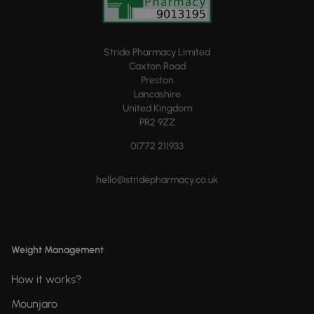
Stride Pharmacy Limited
Caxton Road
Preston
Lancashire
United Kingdom
PR2 9ZZ
01772 211933
hello@stridepharmacy.co.uk
Weight Management
How it works?
Mounjaro