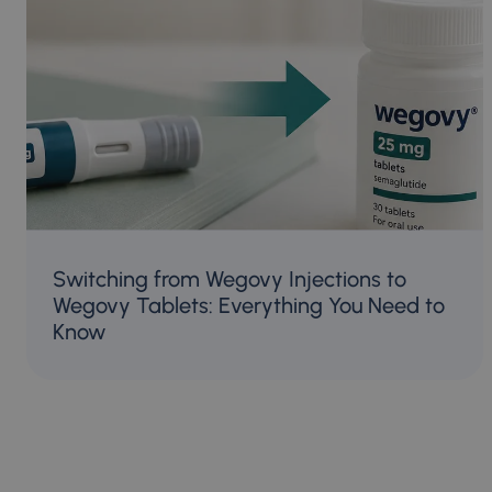
Switching from Wegovy Injections to
Wegovy Tablets: Everything You Need to
Know