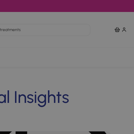
View Bas
nts
l Insights