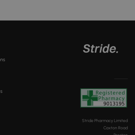
ons
ns
Stride Pharmacy Limited
Caxton Road