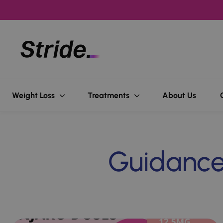
Popular searches
Weight Loss
Treatments
About Us
Weight Loss
Hair l
Guidance,