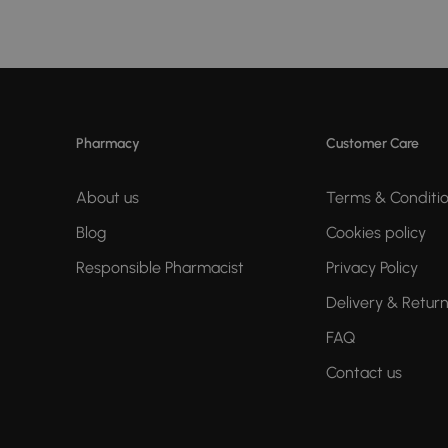
Pharmacy
Customer Care
About us
Terms & Conditi
Blog
Cookies policy
Responsible Pharmacist
Privacy Policy
Delivery & Retur
FAQ
Contact us