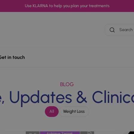
Use KLARNA to help you plan your treatments
Search treatme
Get in touch
oss
Erectile Dysfunction
Period Delay
BLOG
 Updates & Clinica
All
Weight Loss