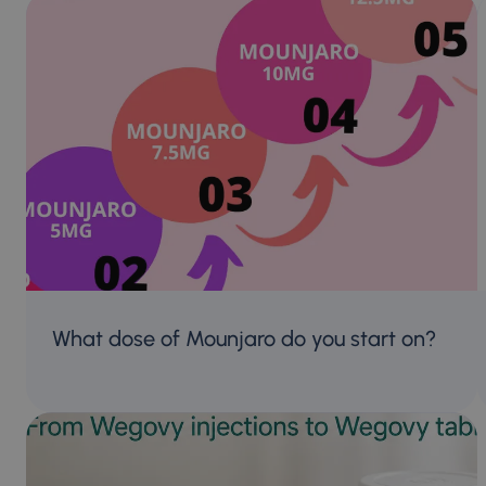
What dose of Mounjaro do you start on?