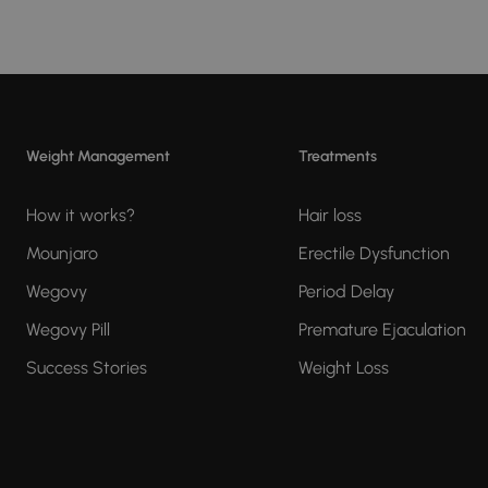
Weight Management
Treatments
How it works?
Hair loss
Mounjaro
Erectile Dysfunction
Wegovy
Period Delay
Wegovy Pill
Premature Ejaculation
Success Stories
Weight Loss