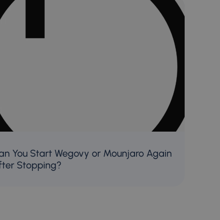
an You Start Wegovy or Mounjaro Again
fter Stopping?