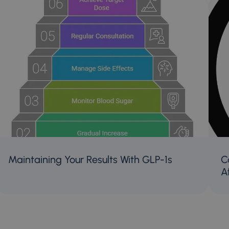
Maintaining Your Results With GLP-1s
C
A