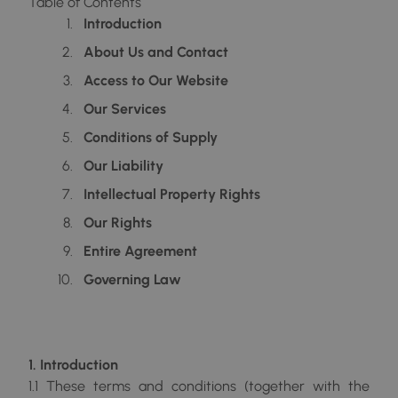
Table of Contents
Introduction
About Us and Contact
Access to Our Website
Our Services
Conditions of Supply
Our Liability
Intellectual Property Rights
Our Rights
Entire Agreement
Governing Law
1. Introduction
1.1 These terms and conditions (together with the