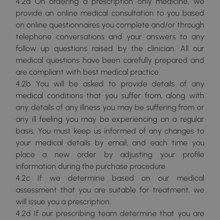
4.2a On ordering a prescription only medicine, we
provide an online medical consultation to you based
on online questionnaires you complete and/or through
telephone conversations and your answers to any
follow up questions raised by the clinician. All our
medical questions have been carefully prepared and
are compliant with best medical practice.
4.2b You will be asked to provide details of any
medical conditions that you suffer from, along with
any details of any illness you may be suffering from or
any ill feeling you may be experiencing on a regular
basis. You must keep us informed of any changes to
your medical details by email, and each time you
place a new order by adjusting your profile
information during the purchase procedure.
4.2c If we determine based on our medical
assessment that you are suitable for treatment, we
will issue you a prescription.
4.2d If our prescribing team determine that you are