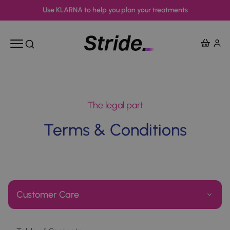
Use KLARNA to help you plan your treatments
View Ba
Open mobile menu
Open search
The legal part
Terms & Conditions
Customer Care