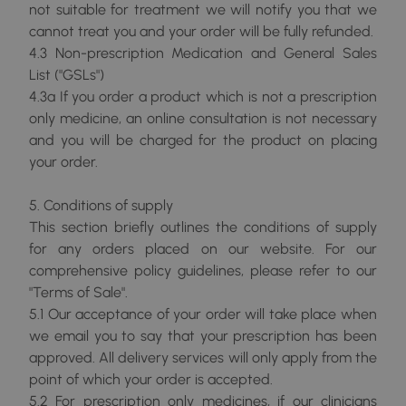
not suitable for treatment we will notify you that we
cannot treat you and your order will be fully refunded.
4.3 Non-prescription Medication and General Sales
List ("GSLs")
4.3a If you order a product which is not a prescription
only medicine, an online consultation is not necessary
and you will be charged for the product on placing
your order.
5. Conditions of supply
This section briefly outlines the conditions of supply
for any orders placed on our website. For our
comprehensive policy guidelines, please refer to our
"Terms of Sale".
5.1 Our acceptance of your order will take place when
we email you to say that your prescription has been
approved. All delivery services will only apply from the
point of which your order is accepted.
5.2 For prescription only medicines, if our clinicians