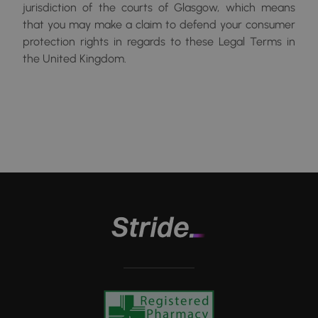
jurisdiction of the courts of Glasgow, which means
that you may make a claim to defend your consumer
protection rights in regards to these Legal Terms in
the United Kingdom.