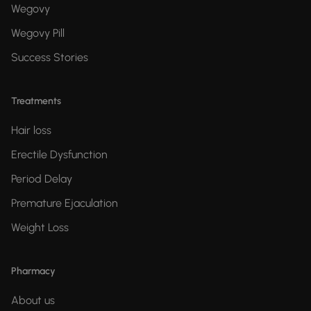
Wegovy
Wegovy Pill
Success Stories
Treatments
Hair loss
Erectile Dysfunction
Period Delay
Premature Ejaculation
Weight Loss
Pharmacy
About us