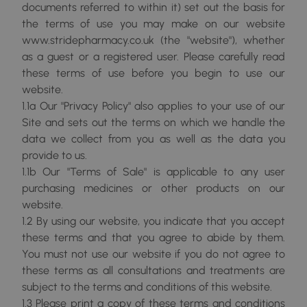
documents referred to within it) set out the basis for
the terms of use you may make on our website
www.stridepharmacy.co.uk (the "website"), whether
as a guest or a registered user. Please carefully read
these terms of use before you begin to use our
website.
1.1a Our "Privacy Policy" also applies to your use of our
Site and sets out the terms on which we handle the
data we collect from you as well as the data you
provide to us.
1.1b Our "Terms of Sale" is applicable to any user
purchasing medicines or other products on our
website.
1.2 By using our website, you indicate that you accept
these terms and that you agree to abide by them.
You must not use our website if you do not agree to
these terms as all consultations and treatments are
subject to the terms and conditions of this website.
1.3 Please print a copy of these terms and conditions