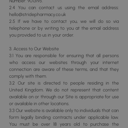
Number: 9013195.
2.4 You can contact us using the email address:
hello@stridepharmacy.co.uk
2.5 If we have to contact you, we will do so via
telephone or by writing to you at the email address
you provided to us in your order.
3. Access to Our Website
3.1 You are responsible for ensuring that all persons
who access our websites through your internet
connection are aware of these terms, and that they
comply with them.
3.2 Our site is directed to people residing in the
United Kingdom. We do not represent that content
available on or through our Site is appropriate for use
or available in other locations.
3.3 Our website is available only to individuals that can
form legally binding contracts under applicable law.
You must be over 18 years old to purchase the