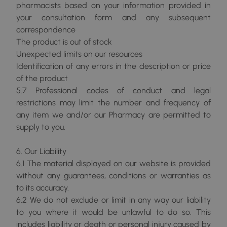
pharmacists based on your information provided in
your consultation form and any subsequent
correspondence
The product is out of stock
Unexpected limits on our resources
Identification of any errors in the description or price
of the product
5.7 Professional codes of conduct and legal
restrictions may limit the number and frequency of
any item we and/or our Pharmacy are permitted to
supply to you.
6. Our Liability
6.1 The material displayed on our website is provided
without any guarantees, conditions or warranties as
to its accuracy.
6.2 We do not exclude or limit in any way our liability
to you where it would be unlawful to do so. This
includes liability or death or personal injury caused by