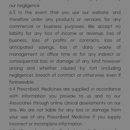
our negligence.
6.3 In the event that you use our website, and
therefore order any products or services, for any
commercial or business purposes, We accept no
liability for any loss of income or revenue, loss of
business, loss of profits or contracts, loss of
anticipated savings, loss of data, waste of
management or office time or for any indirect or
consequential loss or damage of any kind however
arising and whether caused by tort (including
negligence), breach of contract or otherwise, even if
foreseeable.
6.4 Prescribed Medicines are supplied in accordance
with information you provide to us and to our
Associates through online clinical assessments on our
site. We are not liable for any loss or damage from
your use of any Prescribed Medicine if you supply
incorrect or incomplete information.