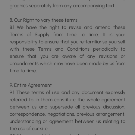
graphics separately from any accompanying text.
8. Our Right to vary these terms
8.1 We have the right to revise and amend these
Terms of Supply from time to time. It is your
responsibility to ensure that you re-familiarise yourself
with these Terms and Conditions periodically to
ensure that you are aware of any revisions or
amendments which may have been made by us from
time to time.
9. Entire Agreement
9.1 These terms of use and any document expressly
referred to in them constitute the whole agreement
between us and supersede all previous discussion,
correspondence, negotiations, previous arrangement,
understanding or agreement between us relating to
the use of our site.