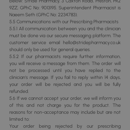
below: Stride Pharmacy, 3 Caxton Road, Preston, PR2
9ZZ, GPhC No: 9013195. Superintendent Pharmacist is
Naeem Seth (GPhC No: 2234783).
5.5 Communications with our Prescribing Pharmacists
5.5.1 All communication between you and the clinician
must be done via our secure messaging platform. The
customer service email hello@stridepharmacy.co.uk
should only be used for general queries.
5.5.2 If our pharmacists require further information,
you will receive a message from them. The order will
not be processed until you have replied to the
clinician's message. If you fail to reply within 14 days,
your order will be rejected and you will be fully
refunded.
5.6 If we cannot accept your order, we will inform you
of this and not charge you for the product. The
reasons for non-acceptance may include but are not
limited to:
Your order being rejected by our prescribing