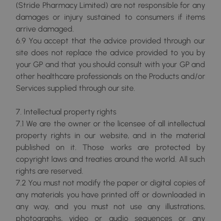
(Stride Pharmacy Limited) are not responsible for any
damages or injury sustained to consumers if items
arrive damaged.
6.9 You accept that the advice provided through our
site does not replace the advice provided to you by
your GP and that you should consult with your GP and
other healthcare professionals on the Products and/or
Services supplied through our site.
7. Intellectual property rights
7.1 We are the owner or the licensee of all intellectual
property rights in our website, and in the material
published on it. Those works are protected by
copyright laws and treaties around the world. All such
rights are reserved.
7.2 You must not modify the paper or digital copies of
any materials you have printed off or downloaded in
any way, and you must not use any illustrations,
photographs, video or audio sequences or any