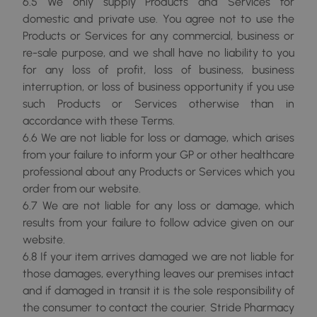
6.5 We only supply Products and Services for
domestic and private use. You agree not to use the
Products or Services for any commercial, business or
re-sale purpose, and we shall have no liability to you
for any loss of profit, loss of business, business
interruption, or loss of business opportunity if you use
such Products or Services otherwise than in
accordance with these Terms.
6.6 We are not liable for loss or damage, which arises
from your failure to inform your GP or other healthcare
professional about any Products or Services which you
order from our website.
6.7 We are not liable for any loss or damage, which
results from your failure to follow advice given on our
website.
6.8 If your item arrives damaged we are not liable for
those damages, everything leaves our premises intact
and if damaged in transit it is the sole responsibility of
the consumer to contact the courier. Stride Pharmacy