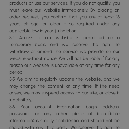
products or use our services. If you do not qualify, you
must leave our website immediately. By placing an
order request, you confirm that you are at least 18
years of age, or older if so required under any
applicable law in your jurisdiction.
3.4 Access to our website is permitted on a
temporary basis, and we reserve the right to
withdraw or amend the service we provide on our
website without notice. We will not be liable if for any
reason our website is unavailable at any time for any
period.
3.5 We aim to regularly update the website, and we
may change the content at any time. If the need
arises, we may suspend access to our site, or close it
indefinitely.
3.6 Your account information (login address,
password, or any other piece of identifiable
information) is strictly confidential and should not be
shared with any third party. We reserve the right to