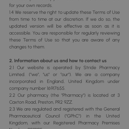
for your own records.
1.4 We reserve the right to update these Terms of Use
from time to time at our discretion. If we do so, the
updated version will be effective as soon as it is
accessible. You are responsible for regularly reviewing
these Terms of Use so that you are aware of any
changes to them.
2. Information about us and how to contact us
2.1 Our website is operated by Stride Pharmacy
Limited. ("we", "us" or "our"). We are a company
incorporated in England, United Kingdom under
company number 16917655.
2.2 Our pharmacy (the "Pharmacy") is located at 3
Caxton Road, Preston, PR2 9ZZ.
2.3 We are regulated and registered with the General
Pharmaceutical Council ("GPhC") in the United
Kingdom, with our Registered Pharmacy Premises