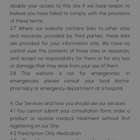
disable your access to this site if we have reason to
believe you have failed to comply with the provisions
of these terms.
3.7 Where our website contains links to other sites
and resources provided by third parties, these links
are provided for your information only. We have no
control over the contents of those sites or resources,
and accept no responsibility for them or for any loss
or damage that may arise from your use of them.
3.8 This website is not for emergencies. In
emergencies, please consult your local doctor,
pharmacy or emergency department at a hospital.
4. Our Services and how you should use our services
4.1 You cannot submit your consultation form, order a
product or receive medical treatment without first
registering on our Site.
4.2 Prescription Only Medication