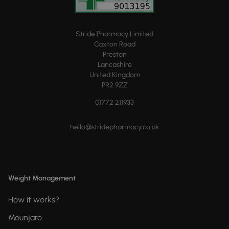
Stride Pharmacy Limited
Caxton Road
Preston
Lancashire
United Kingdom
PR2 9ZZ
01772 211933
hello@stridepharmacy.co.uk
Weight Management
How it works?
Mounjaro