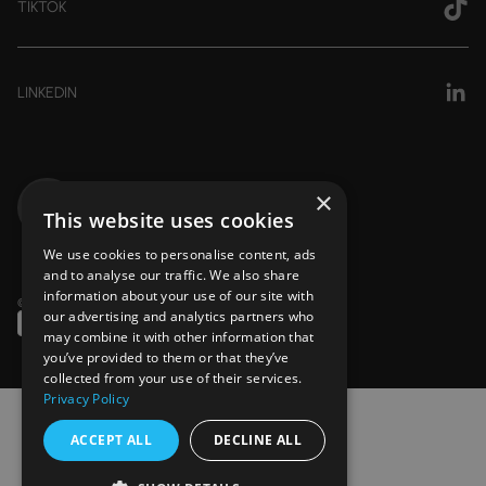
TIKTOK
LINKEDIN
×
This website uses cookies
We use cookies to personalise content, ads
and to analyse our traffic. We also share
information about your use of our site with
© 2026 — Copyright Stride Pharmacy
our advertising and analytics partners who
may combine it with other information that
you’ve provided to them or that they’ve
collected from your use of their services.
Privacy Policy
ACCEPT ALL
DECLINE ALL