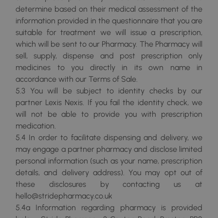
determine based on their medical assessment of the
information provided in the questionnaire that you are
suitable for treatment we will issue a prescription,
which will be sent to our Pharmacy. The Pharmacy will
sell, supply, dispense and post prescription only
medicines to you directly in its own name in
accordance with our Terms of Sale.
5.3 You will be subject to identity checks by our
partner Lexis Nexis. If you fail the identity check, we
will not be able to provide you with prescription
medication.
5.4 In order to facilitate dispensing and delivery, we
may engage a partner pharmacy and disclose limited
personal information (such as your name, prescription
details, and delivery address). You may opt out of
these disclosures by contacting us at
hello@stridepharmacy.co.uk
5.4a Information regarding pharmacy is provided