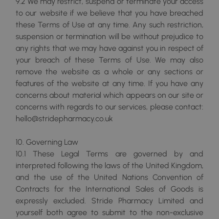
9.2 We may restrict, suspend or terminate your access
to our website if we believe that you have breached
these Terms of Use at any time. Any such restriction,
suspension or termination will be without prejudice to
any rights that we may have against you in respect of
your breach of these Terms of Use. We may also
remove the website as a whole or any sections or
features of the website at any time. If you have any
concerns about material which appears on our site or
concerns with regards to our services, please contact:
hello@stridepharmacy.co.uk
10. Governing Law
10.1 These Legal Terms are governed by and
interpreted following the laws of the United Kingdom,
and the use of the United Nations Convention of
Contracts for the International Sales of Goods is
expressly excluded. Stride Pharmacy Limited and
yourself both agree to submit to the non-exclusive