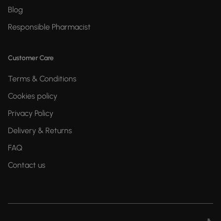
Blog
Responsible Pharmacist
Customer Care
Terms & Conditions
Cookies policy
Privacy Policy
Delivery & Returns
FAQ
Contact us